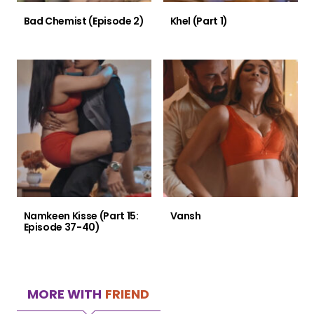
Bad Chemist (Episode 2)
Khel (Part 1)
Namkeen Kisse (Part 15:
Vansh
Episode 37-40)
MORE WITH
FRIEND