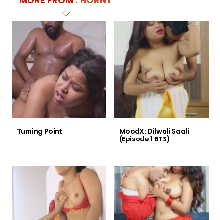
MORE FROM :
HORNY
Turning Point
MoodX: Dilwali Saali
(Episode 1 BTS)