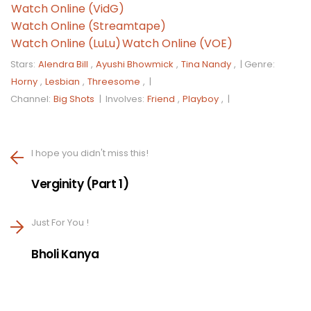
Watch Online (VidG)
Watch Online (Streamtape)
Watch Online (LuLu)
Watch Online (VOE)
Stars:
Alendra Bill
,
Ayushi Bhowmick
,
Tina Nandy
, |
Genre:
Horny
,
Lesbian
,
Threesome
, |
Channel:
Big Shots
|
Involves:
Friend
,
Playboy
, |
I hope you didn't miss this!
Verginity (Part 1)
Just For You !
Bholi Kanya