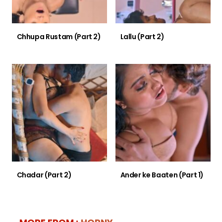
Chhupa Rustam (Part 2)
Lallu (Part 2)
Chadar (Part 2)
Ander ke Baaten (Part 1)