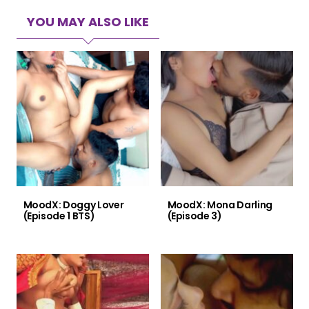
YOU MAY ALSO LIKE
MoodX: Doggy Lover
MoodX: Mona Darling
(Episode 1 BTS)
(Episode 3)