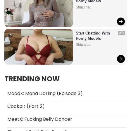
Horny Models
Strip.chat
Start Chatting With 
AD
Horny Models
Strip.chat
TRENDING NOW
MoodX: Mona Darling (Episode 3)
Cockpit (Part 2)
MeetX: Fucking Belly Dancer