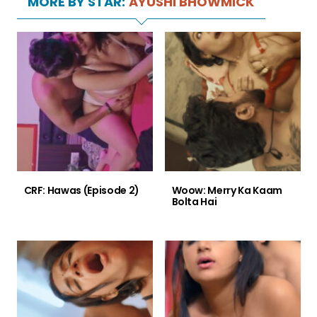
MORE BY STAR:
AYUSHI BHOWMICK
CRF: Hawas (Episode 2)
Woow: Merry Ka Kaam
Bolta Hai