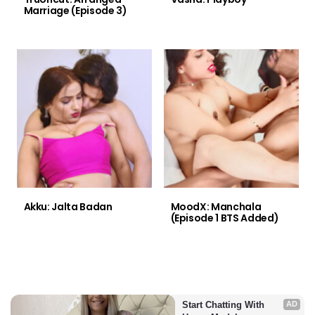
Marriage (Episode 3)
Akku: Jalta Badan
MoodX: Manchala
(Episode 1 BTS Added)
Start Chatting With 
AD