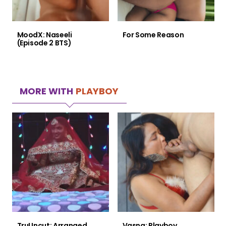
MoodX: Naseeli
For Some Reason
(Episode 2 BTS)
MORE WITH
PLAYBOY
TruUncut: Arranged
Vasna: Playboy