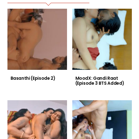
Basanthi (Episode 2)
MoodX: Gandi Raat
(Episode 3 BTS Added)