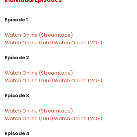
Episode 1
Watch Online (Streamtape)
Watch Online (LuLu)
Watch Online (VOE)
Episode 2
Watch Online (Streamtape)
Watch Online (LuLu)
Watch Online (VOE)
Episode 3
Watch Online (Streamtape)
Watch Online (LuLu)
Watch Online (VOE)
Episode 4