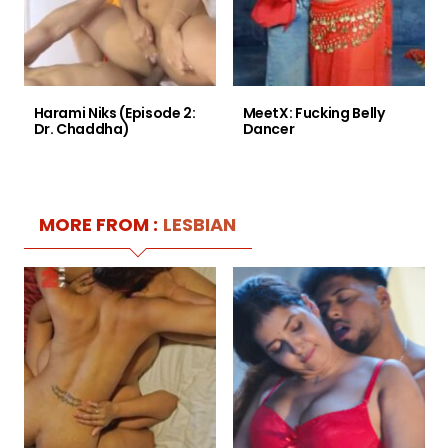
Harami Niks (Episode 2:
MeetX: Fucking Belly
Dr. Chaddha)
Dancer
MORE FROM :
LESBIAN