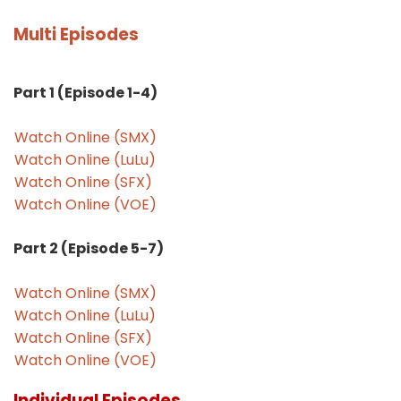
Multi Episodes
Part 1 (Episode 1-4)
Watch Online (SMX)
Watch Online (LuLu)
Watch Online (SFX)
Watch Online (VOE)
Part 2 (Episode 5-7)
Watch Online (SMX)
Watch Online (LuLu)
Watch Online (SFX)
Watch Online (VOE)
Individual Episodes