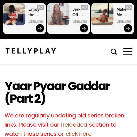
AD
AD
AD
Enjoy 
Jerk 
Make 
the 
Off 
Me 
sexiest 
With 
Cum
Strip.chat
Strip.chat
Strip.chat
webca
Me
m site
Yaar Pyaar Gaddar
(Part 2)
We are regularly updating old series broken
links. Please visit our
Reloaded
section to
watch those series or
click here