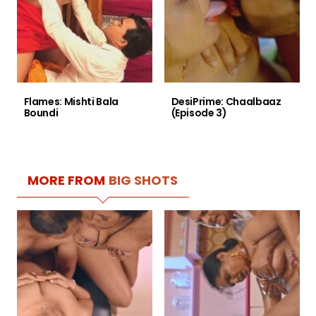
Flames: Mishti Bala
DesiPrime: Chaalbaaz
Boundi
(Episode 3)
MORE FROM
BIG SHOTS