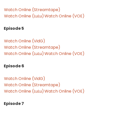
Watch Online (Streamtape)
Watch Online (LuLu)
Watch Online (VOE)
Episode 5
Watch Online (VidG)
Watch Online (Streamtape)
Watch Online (LuLu)
Watch Online (VOE)
Episode 6
Watch Online (VidG)
Watch Online (Streamtape)
Watch Online (LuLu)
Watch Online (VOE)
Episode 7