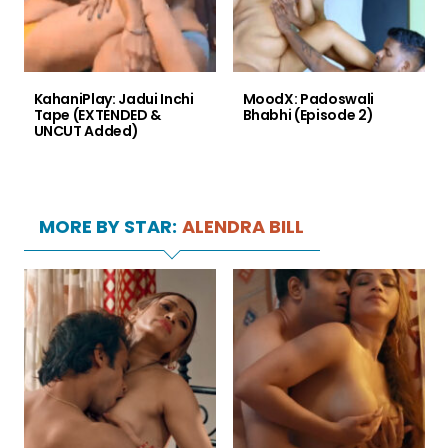
KahaniPlay: Jadui Inchi
MoodX: Padoswali
Tape (EXTENDED &
Bhabhi (Episode 2)
UNCUT Added)
MORE BY STAR:
ALENDRA BILL