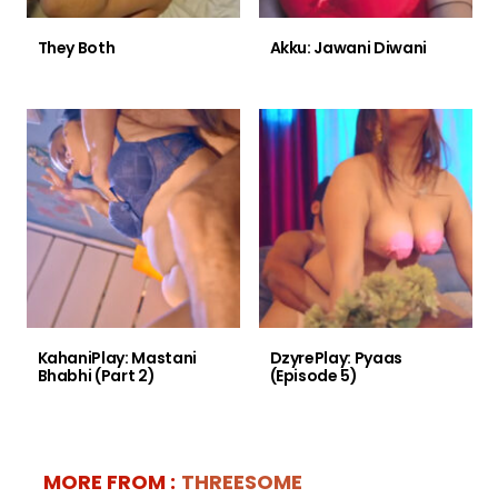
They Both
Akku: Jawani Diwani
KahaniPlay: Mastani
DzyrePlay: Pyaas
Bhabhi (Part 2)
(Episode 5)
MORE FROM :
THREESOME