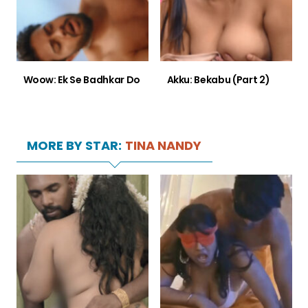
Woow: Ek Se Badhkar Do
Akku: Bekabu (Part 2)
MORE BY STAR:
TINA NANDY