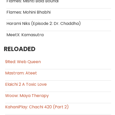
Flames: Mishti Bala Boundi
Flames: Mohini Bhabhi
Harami Niks (Episode 2: Dr. Chaddha)
MeetX: Kamasutra
RELOADED
9Red: Web Queen
Mastram: Ateet
Elaichi 2 A Toxic Love
Woow: Maya Therapy
KahaniPlay: Chachi 420 (Part 2)