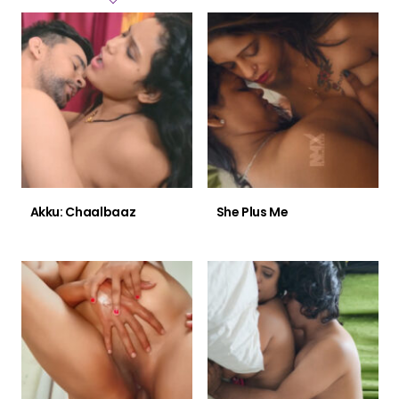
Akku: Chaalbaaz
She Plus Me