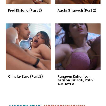
Feel: Khilona (Part 2)
Aadhi Gharwali (Part 2)
Chhu Le Zara (Part 2)
Rangeen Kahaniyan
Season 34: Pati, Patni
Aur Hottie