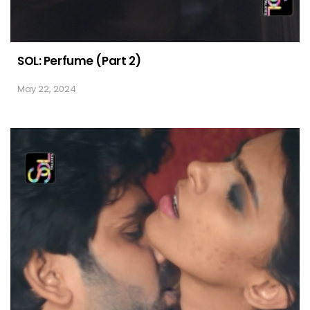
SOL: Perfume (Part 2)
May 22, 2024