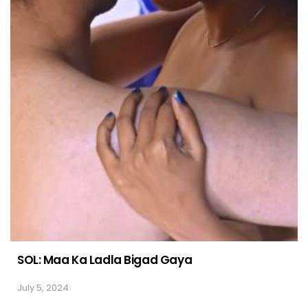
SOL: Maa Ka Ladla Bigad Gaya
July 5, 2024