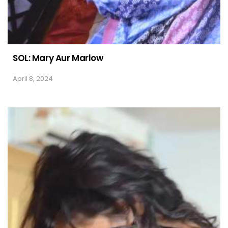
SOL: Mary Aur Marlow
April 8, 2024