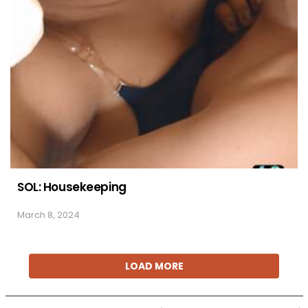
SOL: Housekeeping
March 8, 2024
LOAD MORE