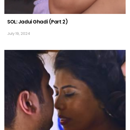
SOL: Jadui Ghadi (Part 2)
July 19, 2024