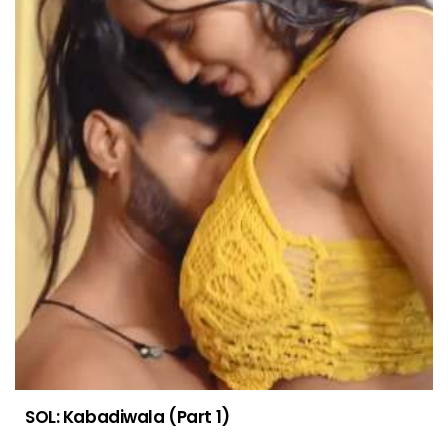
SOL: Kabadiwala (Part 1)