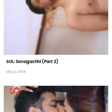
SOL: Sonagachhi (Part 2)
May 3, 2024