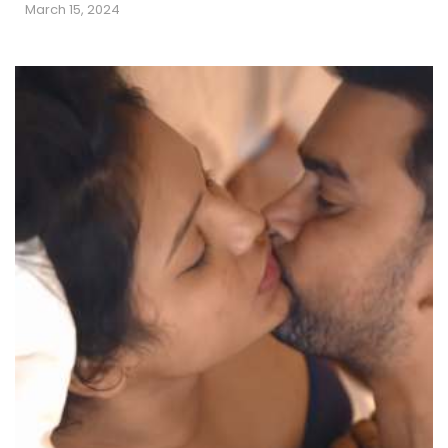
March 15, 2024