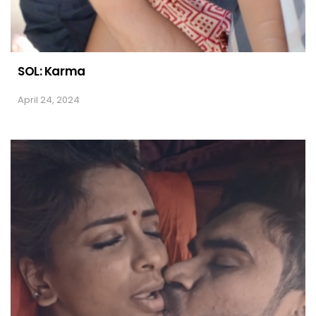
SOL: Karma
April 24, 2024