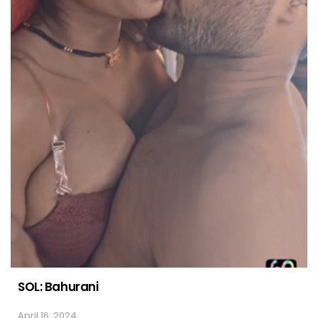
SOL: Bahurani
April 16, 2024