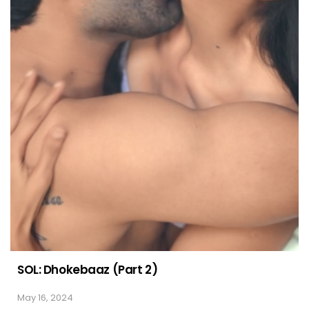
SOL: Dhokebaaz (Part 2)
May 16, 2024