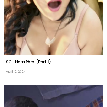
SOL: Hera Pheri (Part 1)
April 12, 2024