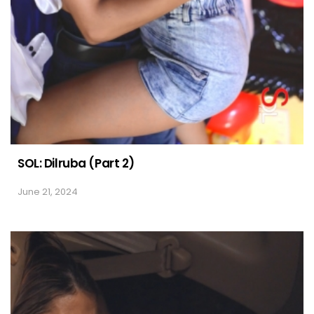
SOL: Dilruba (Part 2)
June 21, 2024