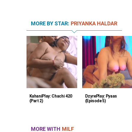
MORE BY STAR:
PRIYANKA HALDAR
KahaniPlay: Chachi 420
DzyrePlay: Pyaas
(Part 2)
(Episode 5)
MORE WITH
MILF