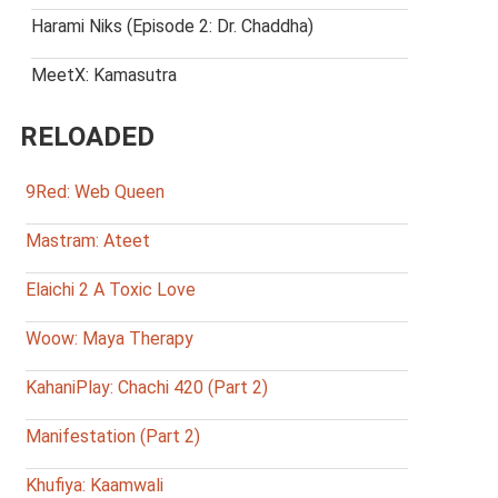
Harami Niks (Episode 2: Dr. Chaddha)
MeetX: Kamasutra
RELOADED
9Red: Web Queen
Mastram: Ateet
Elaichi 2 A Toxic Love
Woow: Maya Therapy
KahaniPlay: Chachi 420 (Part 2)
Manifestation (Part 2)
Khufiya: Kaamwali