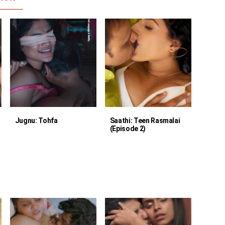
Jugnu: Tohfa
Saathi: Teen Rasmalai
(Episode 2)