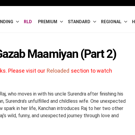
NDING
RLD
PREMIUM
STANDARD
REGIONAL
H
 Gazab Maamiyan (Part 2)
ks. Please visit our
Reloaded
section to watch
j, who moves in with his uncle Surendra after finishing his
an, Surendra’s unfulfilled and childless wife. One unexpected
 spark in her life, Kanchan introduces Raj to her two other
j’s wild, funny, and unexpected journey through love and