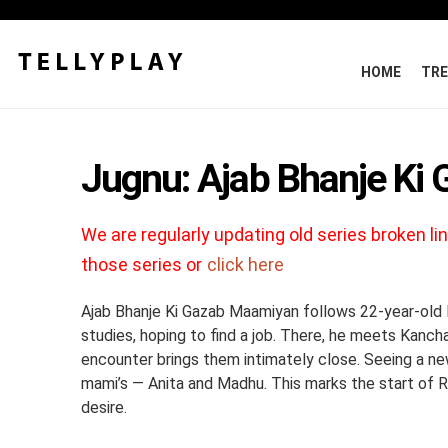
HOME
TRE
Jugnu: Ajab Bhanje Ki
We are regularly updating old series broken lin
those series or
click here
Ajab Bhanje Ki Gazab Maamiyan follows 22-year-old Ra
studies, hoping to find a job. There, he meets Kanch
encounter brings them intimately close. Seeing a new
mami’s — Anita and Madhu. This marks the start of Ra
desire.