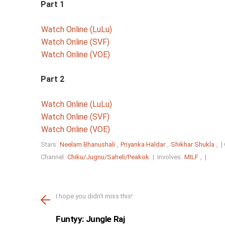
Part 1
Watch Online (LuLu)
Watch Online (SVF)
Watch Online (VOE)
Part 2
Watch Online (LuLu)
Watch Online (SVF)
Watch Online (VOE)
Stars:
Neelam Bhanushali
,
Priyanka Haldar
,
Shikhar Shukla
, |
Channel:
Chiku/Jugnu/Saheli/Peakok
|
Involves:
MILF
, |
I hope you didn't miss this!
Funtyy: Jungle Raj