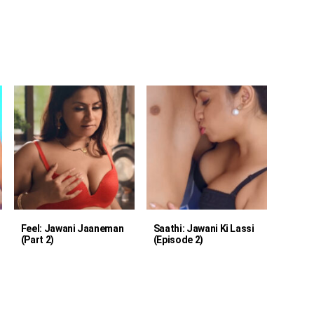
Feel: Jawani Jaaneman
Saathi: Jawani Ki Lassi
(Part 2)
(Episode 2)