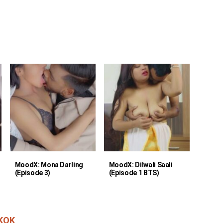
MoodX: Mona Darling
MoodX: Dilwali Saali
(Episode 3)
(Episode 1 BTS)
KOK