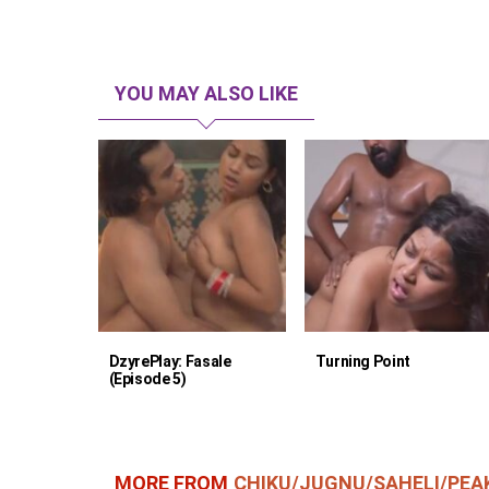
YOU MAY ALSO LIKE
DzyrePlay: Fasale
Turning Point
(Episode 5)
MORE FROM
CHIKU/JUGNU/SAHELI/PEA