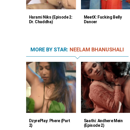
Harami Niks (Episode 2:
MeetX: Fucking Belly
Dr. Chaddha)
Dancer
MORE BY STAR:
NEELAM BHANUSHALI
DzyrePlay: Phere (Part
Saathi: Andhere Mein
2)
(Episode 2)