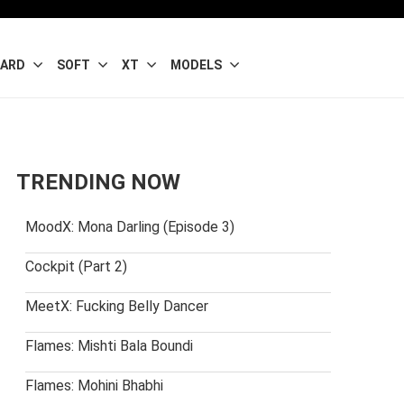
ARD
SOFT
XT
MODELS
TRENDING NOW
MoodX: Mona Darling (Episode 3)
Cockpit (Part 2)
MeetX: Fucking Belly Dancer
Flames: Mishti Bala Boundi
Flames: Mohini Bhabhi