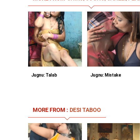
Jugnu: Talab
Jugnu: Mistake
MORE FROM :
DESI TABOO