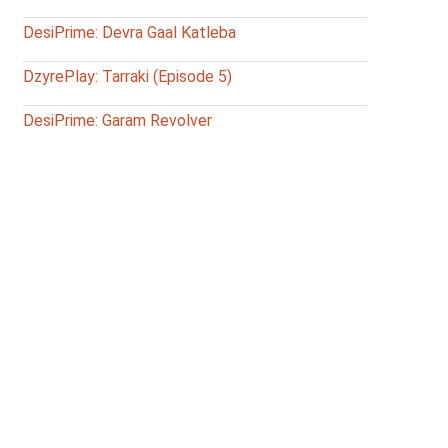
DesiPrime: Devra Gaal Katleba
DzyrePlay: Tarraki (Episode 5)
DesiPrime: Garam Revolver