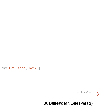
Genre:
Desi Taboo
,
Horny
, |
Just For You !
BulBulPlay: Mr. Lele (Part 2)