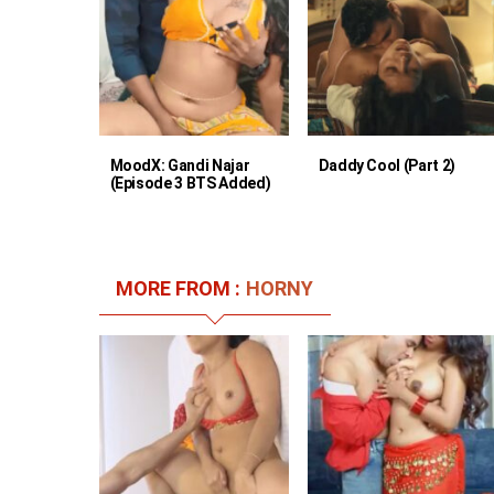
MoodX: Gandi Najar
Daddy Cool (Part 2)
(Episode 3 BTS Added)
MORE FROM :
HORNY