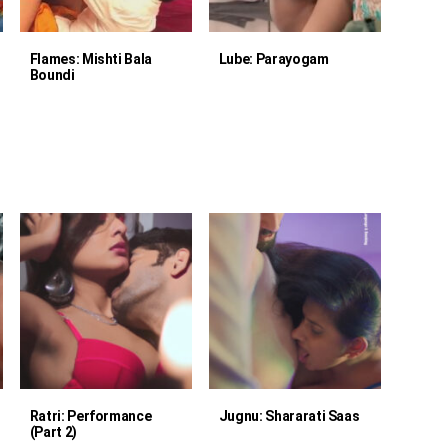
Flames: Mishti Bala
Lube: Parayogam
Boundi
Ratri: Performance
Jugnu: Shararati Saas
(Part 2)