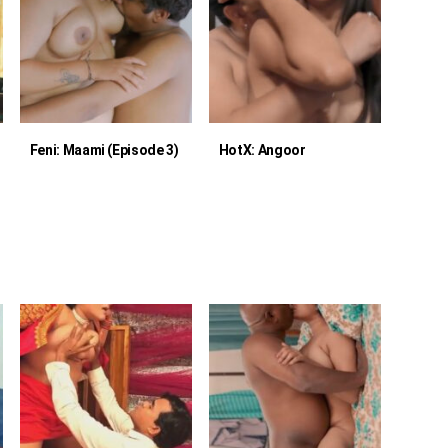
Feni: Maami (Episode 3)
HotX: Angoor