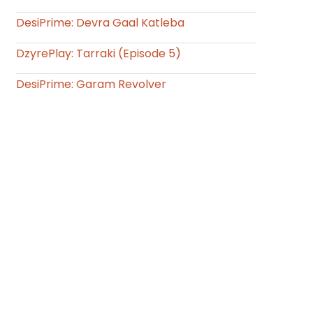
DesiPrime: Devra Gaal Katleba
DzyrePlay: Tarraki (Episode 5)
DesiPrime: Garam Revolver