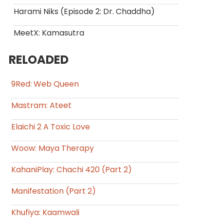
Harami Niks (Episode 2: Dr. Chaddha)
MeetX: Kamasutra
RELOADED
9Red: Web Queen
Mastram: Ateet
Elaichi 2 A Toxic Love
Woow: Maya Therapy
KahaniPlay: Chachi 420 (Part 2)
Manifestation (Part 2)
Khufiya: Kaamwali