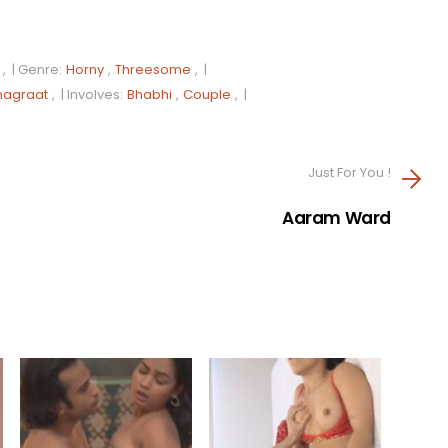
, |
Genre:
Horny
,
Threesome
, |
hagraat
, |
Involves:
Bhabhi
,
Couple
, |
Just For You !
Aaram Ward