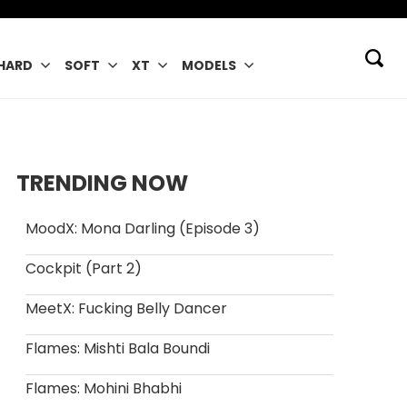
HARD
SOFT
XT
MODELS
TRENDING NOW
MoodX: Mona Darling (Episode 3)
Cockpit (Part 2)
MeetX: Fucking Belly Dancer
Flames: Mishti Bala Boundi
Flames: Mohini Bhabhi