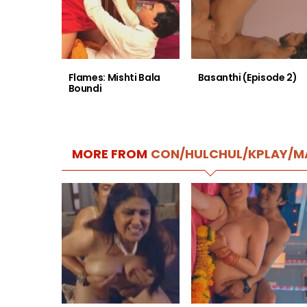
Flames: Mishti Bala
Basanthi (Episode 2)
Boundi
MORE FROM
CON/HULCHUL/KPLAY/M