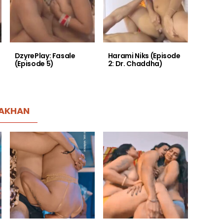
DzyrePlay: Fasale
Harami Niks (Episode
(Episode 5)
2: Dr. Chaddha)
AKHAN