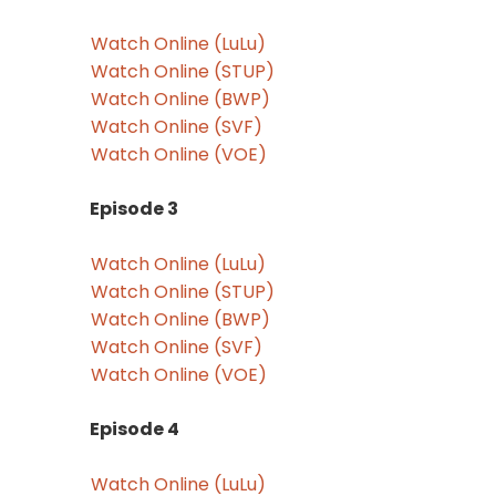
Watch Online (LuLu)
Watch Online (STUP)
Watch Online (BWP)
Watch Online (SVF)
Watch Online (VOE)
Episode 3
Watch Online (LuLu)
Watch Online (STUP)
Watch Online (BWP)
Watch Online (SVF)
Watch Online (VOE)
Episode 4
Watch Online (LuLu)