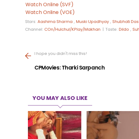
Watch Online (SVF)
Watch Online (VOE)
Stars:
Aashima Sharma
,
Muski Upadhyay
,
Shubhati Das
Channel:
COn/Hulchul/KPlay/Makhan
|
Taste:
Dildo
,
Su
I hope you didn't miss this!
CPMovies: Tharki Sarpanch
YOU MAY ALSO LIKE