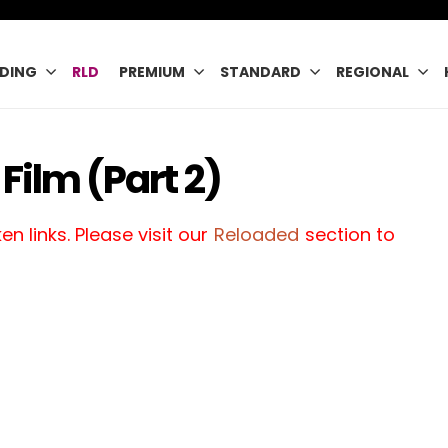
DING
RLD
PREMIUM
STANDARD
REGIONAL
Film (Part 2)
n links. Please visit our
Reloaded
section to