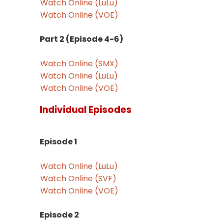
Watch Online (LuLu)
Watch Online (VOE)
Part 2 (Episode 4-6)
Watch Online (SMX)
Watch Online (LuLu)
Watch Online (VOE)
Individual Episodes
Episode 1
Watch Online (LuLu)
Watch Online (SVF)
Watch Online (VOE)
Episode 2