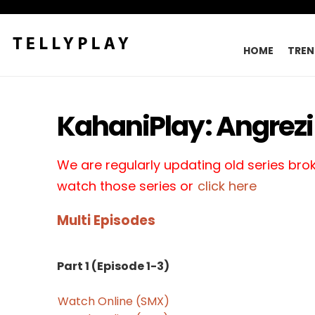
HOME
TREN
KahaniPlay: Angrezi 
We are regularly updating old series broke
watch those series or
click here
Multi Episodes
Part 1 (Episode 1-3)
Watch Online (SMX)