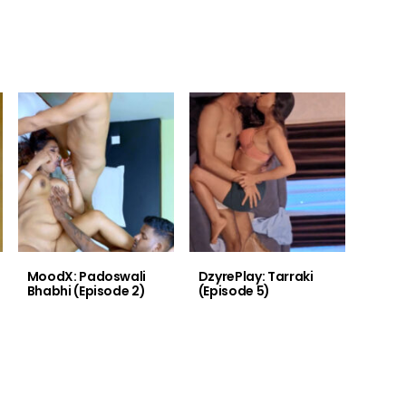
MoodX: Padoswali
DzyrePlay: Tarraki
Bhabhi (Episode 2)
(Episode 5)