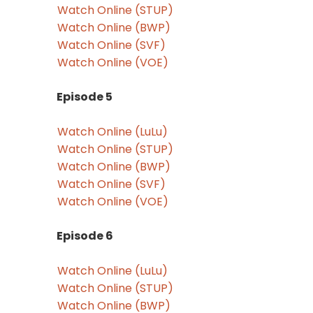
Watch Online (STUP)
Watch Online (BWP)
Watch Online (SVF)
Watch Online (VOE)
Episode 5
Watch Online (LuLu)
Watch Online (STUP)
Watch Online (BWP)
Watch Online (SVF)
Watch Online (VOE)
Episode 6
Watch Online (LuLu)
Watch Online (STUP)
Watch Online (BWP)