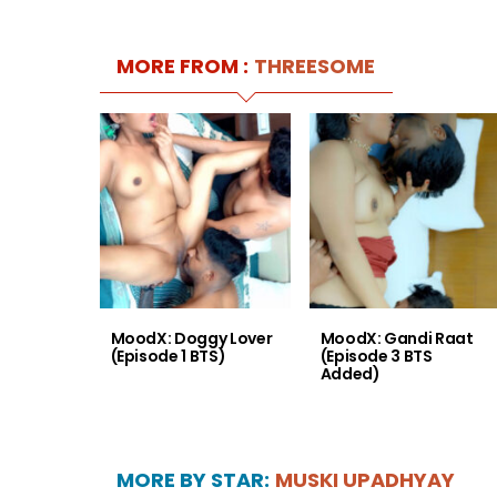
MORE FROM :
THREESOME
MoodX: Doggy Lover
MoodX: Gandi Raat
(Episode 1 BTS)
(Episode 3 BTS
Added)
MORE BY STAR:
MUSKI UPADHYAY