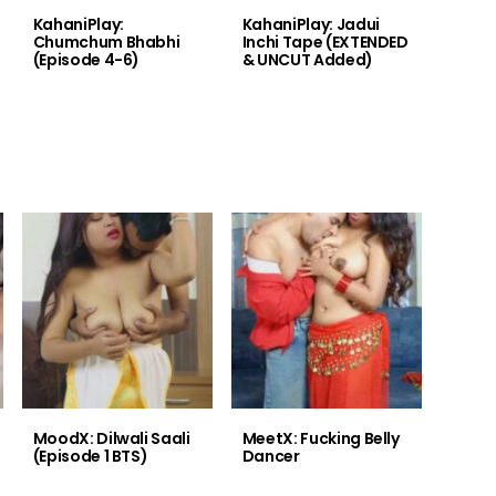
KahaniPlay:
KahaniPlay: Jadui
Chumchum Bhabhi
Inchi Tape (EXTENDED
(Episode 4-6)
& UNCUT Added)
MoodX: Dilwali Saali
MeetX: Fucking Belly
(Episode 1 BTS)
Dancer