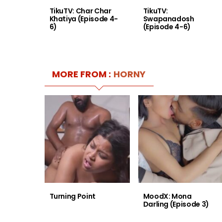
TikuTV: Char Char
TikuTV:
Khatiya (Episode 4-
Swapanadosh
6)
(Episode 4-6)
MORE FROM :
HORNY
Turning Point
MoodX: Mona
Darling (Episode 3)