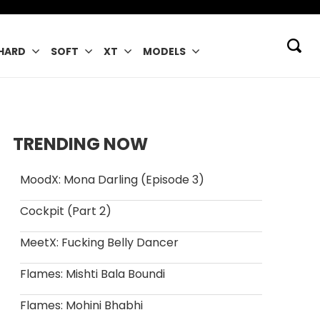
HARD
SOFT
XT
MODELS
TRENDING NOW
MoodX: Mona Darling (Episode 3)
Cockpit (Part 2)
MeetX: Fucking Belly Dancer
Flames: Mishti Bala Boundi
Flames: Mohini Bhabhi