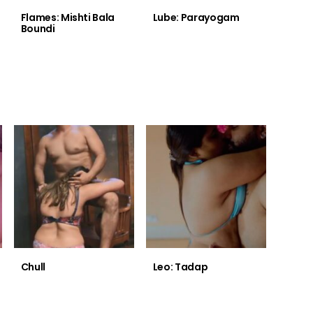
Flames: Mishti Bala
Lube: Parayogam
Boundi
Chull
Leo: Tadap