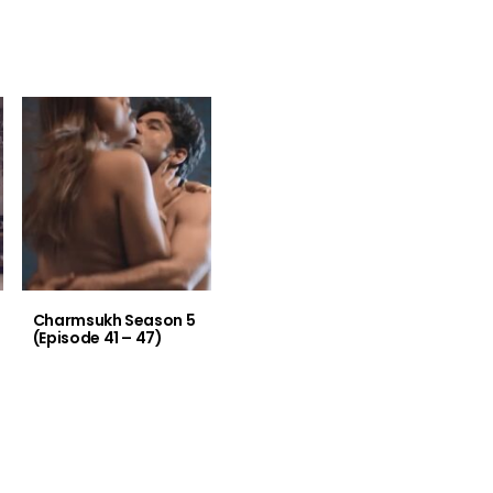
Charmsukh Season 5
(Episode 41 – 47)