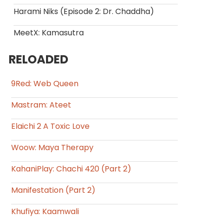
Harami Niks (Episode 2: Dr. Chaddha)
MeetX: Kamasutra
RELOADED
9Red: Web Queen
Mastram: Ateet
Elaichi 2 A Toxic Love
Woow: Maya Therapy
KahaniPlay: Chachi 420 (Part 2)
Manifestation (Part 2)
Khufiya: Kaamwali