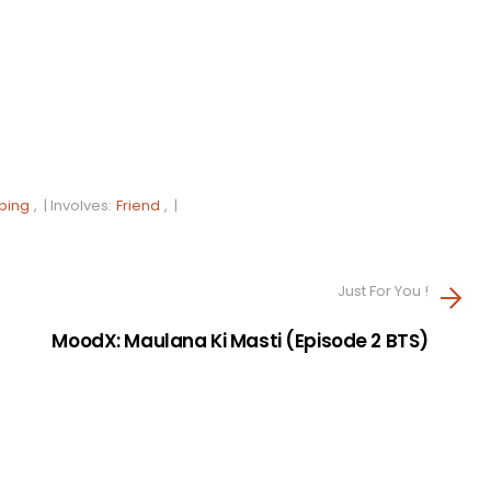
ping
, |
Involves:
Friend
, |
Just For You !
MoodX: Maulana Ki Masti (Episode 2 BTS)