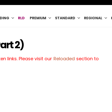
DING
RLD
PREMIUM
STANDARD
REGIONAL
art 2)
n links. Please visit our
Reloaded
section to