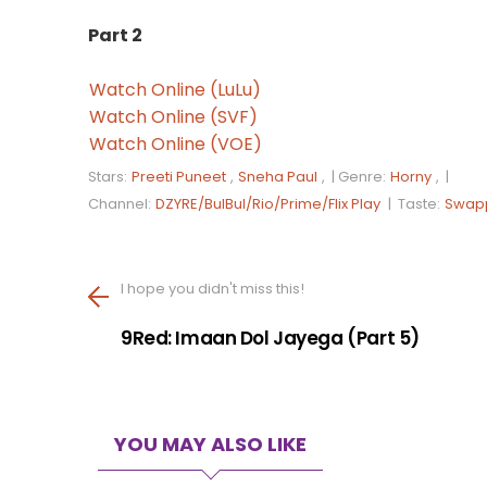
Part 2
Watch Online (LuLu)
Watch Online (SVF)
Watch Online (VOE)
Stars:
Preeti Puneet
,
Sneha Paul
, |
Genre:
Horny
, |
Channel:
DZYRE/BulBul/Rio/Prime/Flix Play
|
Taste:
Swap
I hope you didn't miss this!
9Red: Imaan Dol Jayega (Part 5)
YOU MAY ALSO LIKE