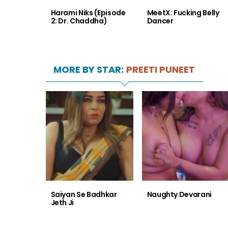
Harami Niks (Episode
MeetX: Fucking Belly
2: Dr. Chaddha)
Dancer
MORE BY STAR:
PREETI PUNEET
Saiyan Se Badhkar
Naughty Devarani
Jeth Ji