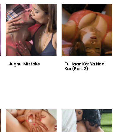
Jugnu: Mistake
Tu Haan Kar Ya Naa
Kar (Part 2)