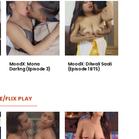
MoodX: Mona
MoodX: Dilwali Saali
Darling (Episode 3)
(Episode 1 BTS)
E/FLIX PLAY