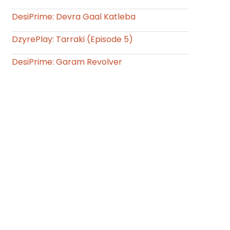
DesiPrime: Devra Gaal Katleba
DzyrePlay: Tarraki (Episode 5)
DesiPrime: Garam Revolver