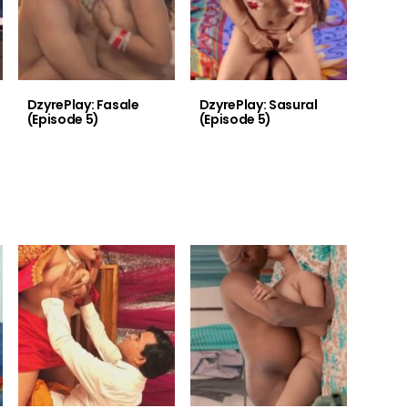
DzyrePlay: Fasale
DzyrePlay: Sasural
(Episode 5)
(Episode 5)