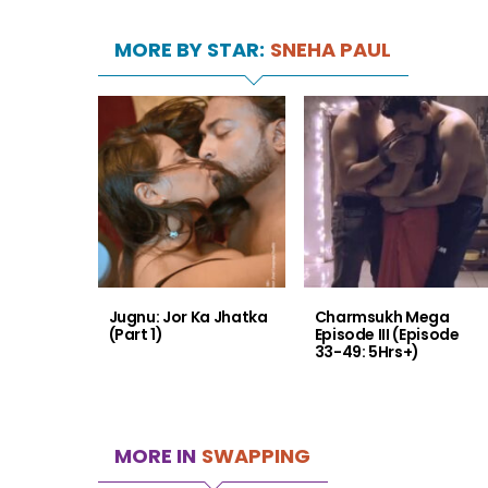
MORE BY STAR:
SNEHA PAUL
Jugnu: Jor Ka Jhatka
Charmsukh Mega
(Part 1)
Episode III (Episode
33-49: 5Hrs+)
MORE IN
SWAPPING