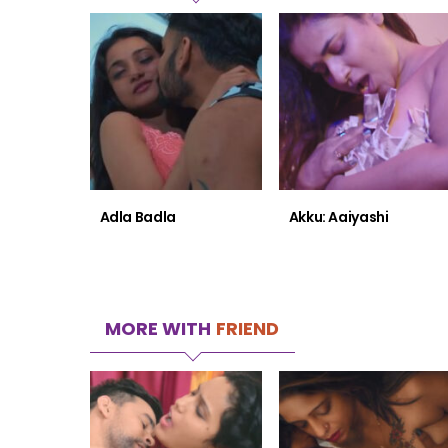
Adla Badla
Akku: Aaiyashi
MORE WITH
FRIEND