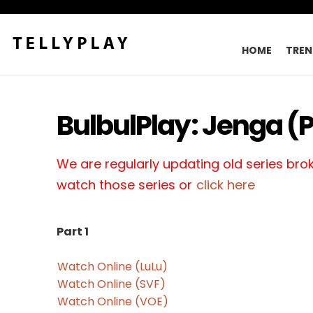
HOME
TREN
BulbulPlay: Jenga (P
We are regularly updating old series broke
watch those series or
click here
Part 1
Watch Online (LuLu)
Watch Online (SVF)
Watch Online (VOE)