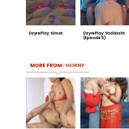
DzyrePlay: Kimat
DzyrePlay: Yaddasht
(Episode 5)
MORE FROM :
HORNY