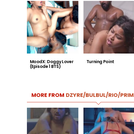
MoodX: Doggy Lover
Turning Point
(Episode 1 BTS)
MORE FROM
DZYRE/BULBUL/RIO/PRIM