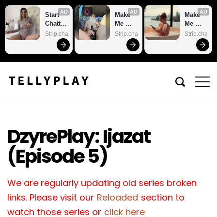
AD
AD
AD
Start 
Make 
Make 
Chattin
Me 
Me 
g With 
Cum
Cum
Strip.chat
Strip.chat
Strip.chat
Horny 
Models
DzyrePlay: Ijazat
(Episode 5)
We are regularly updating old series broken
links. Please visit our
Reloaded
section to
watch those series or
click here