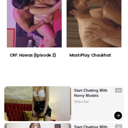
CRF: Hawas (Episode 2)
MastiPlay: Chaukhat
Start Chatting With 
AD
Horny Models
Strip.chat
Start Chatting With 
AD