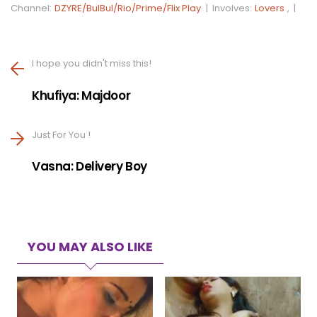
Channel:
DZYRE/BulBul/Rio/Prime/Flix Play
|
Involves:
Lovers
, |
I hope you didn't miss this!
Khufiya: Majdoor
Just For You !
Vasna: Delivery Boy
YOU MAY ALSO LIKE