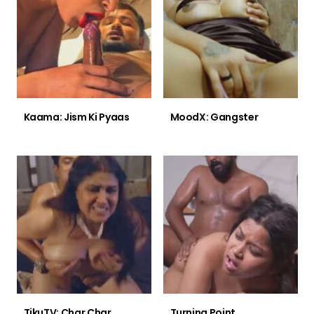
Kaama: Jism Ki Pyaas
MoodX: Gangster
TikuTV: Char Char
Turning Point