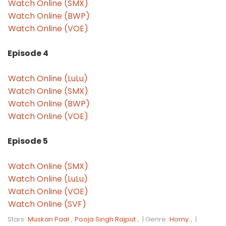
Watch Online (SMX)
Watch Online (BWP)
Watch Online (VOE)
Episode 4
Watch Online (LuLu)
Watch Online (SMX)
Watch Online (BWP)
Watch Online (VOE)
Episode 5
Watch Online (SMX)
Watch Online (LuLu)
Watch Online (VOE)
Watch Online (SVF)
Stars:
Muskan Paal
,
Pooja Singh Rajput
, |
Genre:
Horny
, |