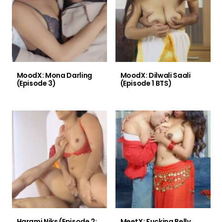
MoodX: Mona Darling
MoodX: Dilwali Saali
(Episode 3)
(Episode 1 BTS)
Harami Niks (Episode 2:
MeetX: Fucking Belly