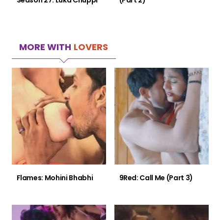
Season 27: Luka Chuppi
(Part 2)
MORE WITH
LOVERS
Flames: Mohini Bhabhi
9Red: Call Me (Part 3)