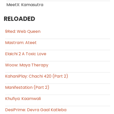
MeetX: Kamasutra
RELOADED
9Red: Web Queen
Mastram: Ateet
Elaichi 2 A Toxic Love
Woow: Maya Therapy
KahaniPlay: Chachi 420 (Part 2)
Manifestation (Part 2)
Khufiya: Kaamwali
DesiPrime: Devra Gaal Katleba