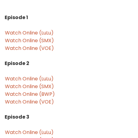
Episode 1
Watch Online (LuLu)
Watch Online (SMX)
Watch Online (VOE)
Episode 2
Watch Online (LuLu)
Watch Online (SMX)
Watch Online (BWP)
Watch Online (VOE)
Episode 3
Watch Online (LuLu)