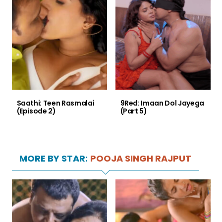
Saathi: Teen Rasmalai
9Red: Imaan Dol Jayega
(Episode 2)
(Part 5)
MORE BY STAR:
POOJA SINGH RAJPUT