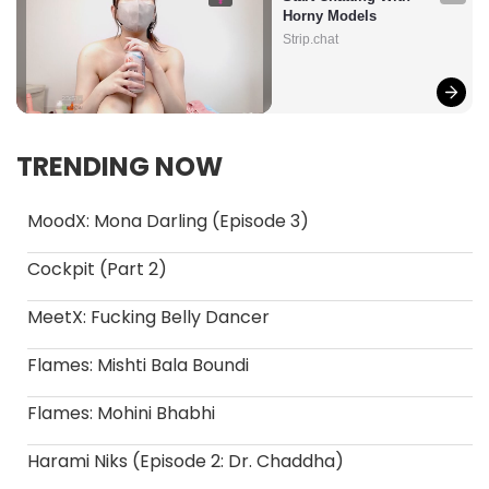
Horny Models
Strip.chat
TRENDING NOW
MoodX: Mona Darling (Episode 3)
Cockpit (Part 2)
MeetX: Fucking Belly Dancer
Flames: Mishti Bala Boundi
Flames: Mohini Bhabhi
Harami Niks (Episode 2: Dr. Chaddha)