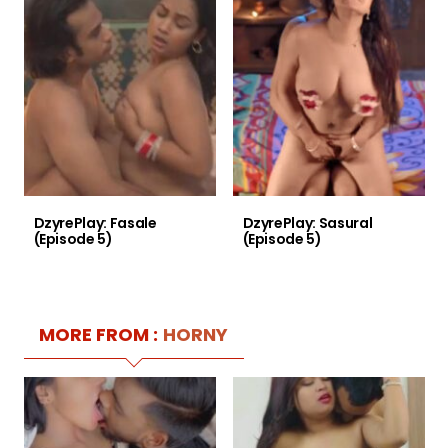
DzyrePlay: Fasale
DzyrePlay: Sasural
(Episode 5)
(Episode 5)
MORE FROM :
HORNY