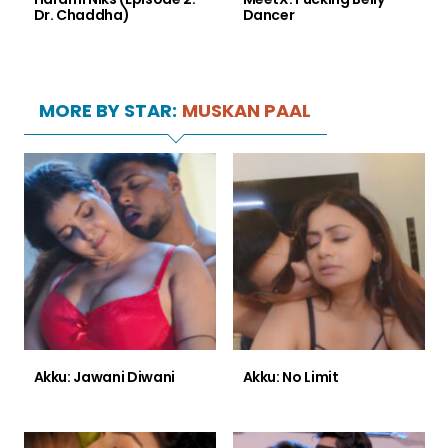
Dr. Chaddha)
Dancer
MORE BY STAR:
MUSKAN PAAL
Akku: Jawani Diwani
Akku: No Limit