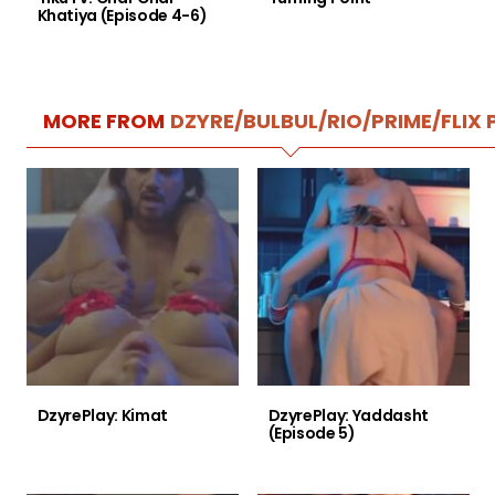
Khatiya (Episode 4-6)
MORE FROM
DZYRE/BULBUL/RIO/PRIME/FLIX 
DzyrePlay: Kimat
DzyrePlay: Yaddasht
(Episode 5)