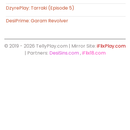
DzyrePlay: Tarraki (Episode 5)
DesiPrime: Garam Revolver
© 2019 - 2026 TellyPlay.com | Mirror Site:
iFlixPlay.com
| Partners:
DesiSins.com
,
iFlix18.com