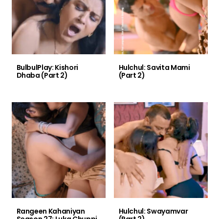
BulbulPlay: Kishori
Hulchul: Savita Mami
Dhaba (Part 2)
(Part 2)
Rangeen Kahaniyan
Hulchul: Swayamvar