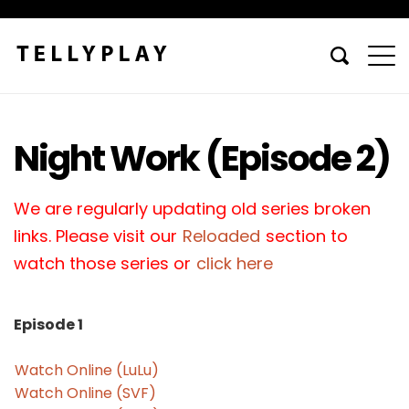
Night Work (Episode 2)
We are regularly updating old series broken
links. Please visit our
Reloaded
section to
watch those series or
click here
Episode 1
Watch Online (LuLu)
Watch Online (SVF)