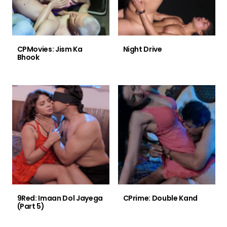
CPMovies: Jism Ka
Night Drive
Bhook
9Red: Imaan Dol Jayega
CPrime: Double Kand
(Part 5)