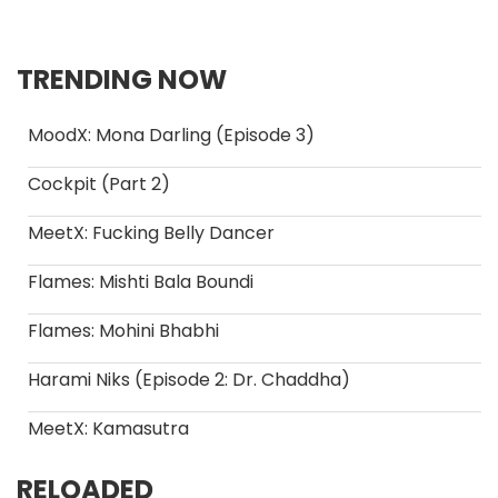
TRENDING NOW
MoodX: Mona Darling (Episode 3)
Cockpit (Part 2)
MeetX: Fucking Belly Dancer
Flames: Mishti Bala Boundi
Flames: Mohini Bhabhi
Harami Niks (Episode 2: Dr. Chaddha)
MeetX: Kamasutra
RELOADED