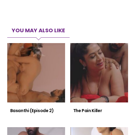
YOU MAY ALSO LIKE
Basanthi (Episode 2)
The Pain Killer