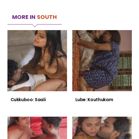
MORE IN
SOUTH
Cukkuboo: Saali
Lube: Kouthukam