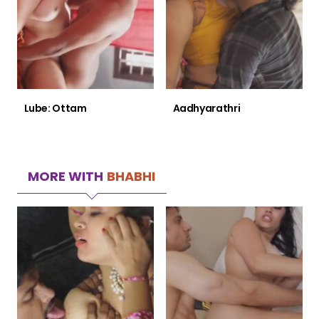
Lube: Ottam
Aadhyarathri
MORE WITH
BHABHI