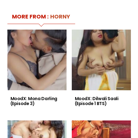
MORE FROM :
HORNY
MoodX: Mona Darling
MoodX: Dilwali Saali
(Episode 3)
(Episode 1 BTS)