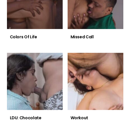
Colors Of Life
Missed Call
LDU: Chocolate
Workout