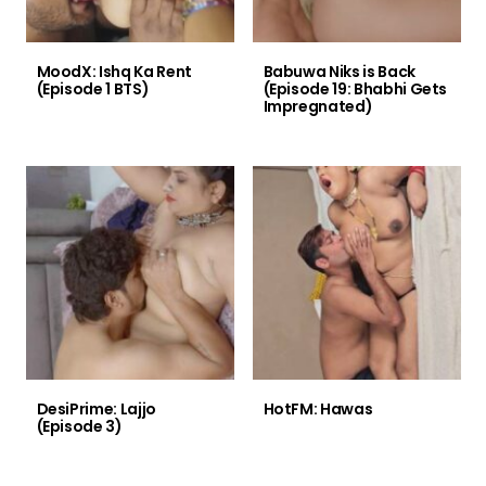
MoodX: Ishq Ka Rent
Babuwa Niks is Back
(Episode 1 BTS)
(Episode 19: Bhabhi Gets
Impregnated)
DesiPrime: Lajjo
HotFM: Hawas
(Episode 3)