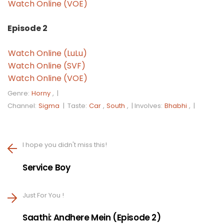
Watch Online (VOE)
Episode 2
Watch Online (LuLu)
Watch Online (SVF)
Watch Online (VOE)
Genre:
Horny
, |
Channel:
Sigma
|
Taste:
Car
,
South
, |
Involves:
Bhabhi
, |
I hope you didn't miss this!
Service Boy
Just For You !
Saathi: Andhere Mein (Episode 2)