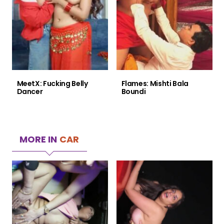
MeetX: Fucking Belly
Flames: Mishti Bala
Dancer
Boundi
MORE IN
CAR