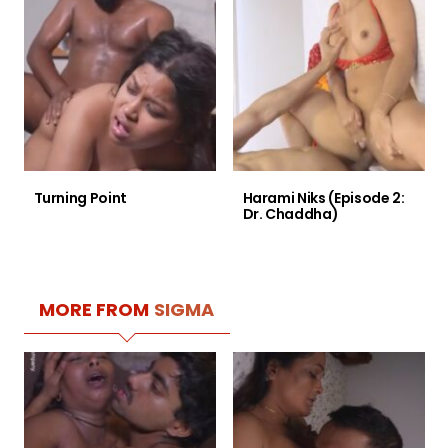
Turning Point
Harami Niks (Episode 2:
Dr. Chaddha)
MORE FROM
SIGMA