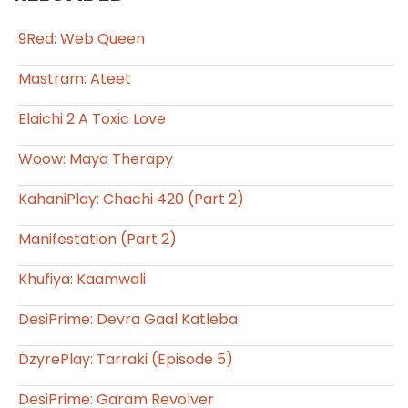
9Red: Web Queen
Mastram: Ateet
Elaichi 2 A Toxic Love
Woow: Maya Therapy
KahaniPlay: Chachi 420 (Part 2)
Manifestation (Part 2)
Khufiya: Kaamwali
DesiPrime: Devra Gaal Katleba
DzyrePlay: Tarraki (Episode 5)
DesiPrime: Garam Revolver