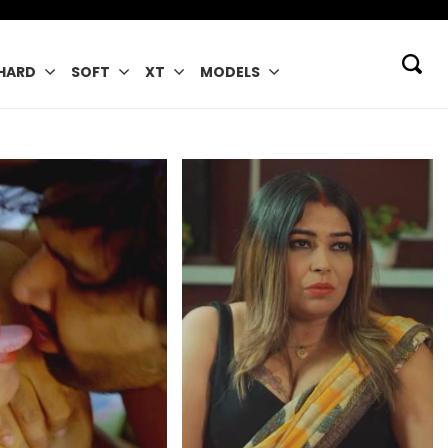
HARD
SOFT
XT
MODELS