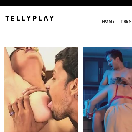
HOME
TREN