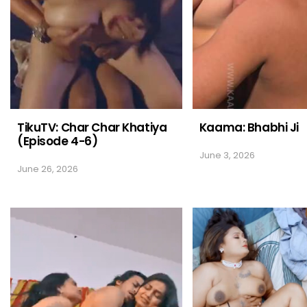
TikuTV: Char Char Khatiya
Kaama: Bhabhi Ji
(Episode 4-6)
June 3, 2026
June 26, 2026