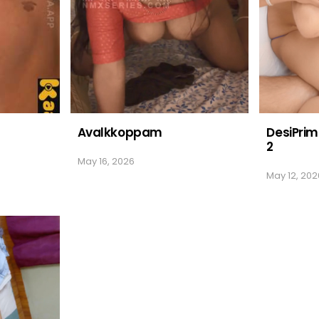
Avalkkoppam
DesiPrim
2
May 16, 2026
May 12, 202