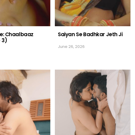
me: Chaalbaaz
Saiyan Se Badhkar Jeth Ji
 3)
June 26, 2026