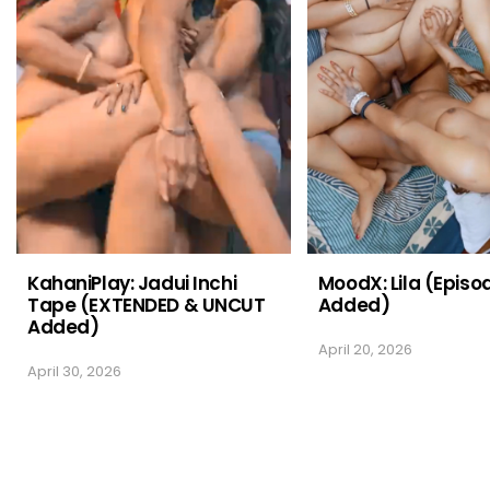
KahaniPlay: Jadui Inchi
MoodX: Lila (Episo
Tape (EXTENDED & UNCUT
Added)
Added)
April 20, 2026
April 30, 2026