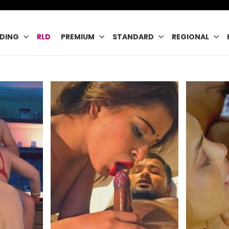
DING
RLD
PREMIUM
STANDARD
REGIONAL