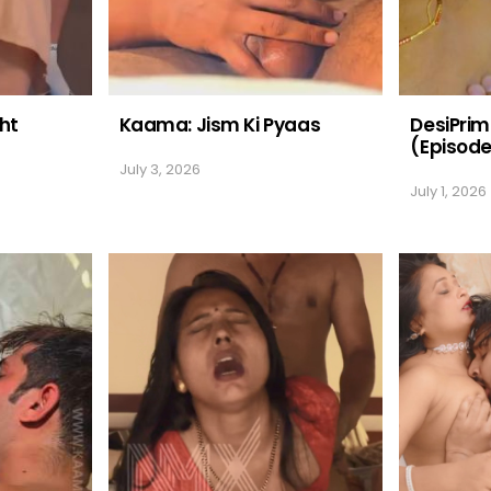
ht
Kaama: Jism Ki Pyaas
DesiPri
(Episode
July 3, 2026
July 1, 2026