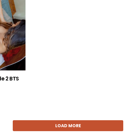
de 2 BTS
LOAD MORE