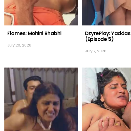
Flames: Mohini Bhabhi
DzyrePlay: Yaddas
(Episode 5)
July 20, 2026
July 7, 2026