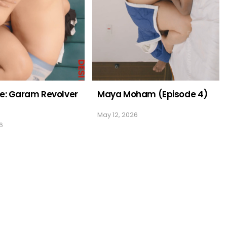
e: Garam Revolver
Maya Moham (Episode 4)
May 12, 2026
6