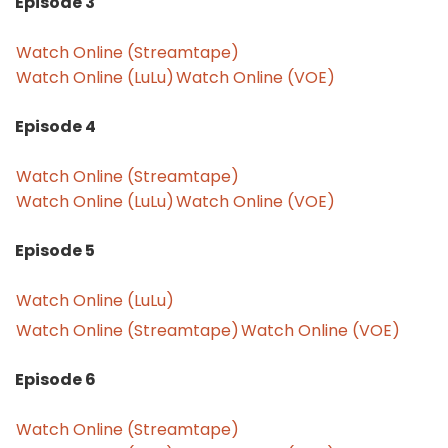
Episode 3
Watch Online (Streamtape)
Watch Online (LuLu)
Watch Online (VOE)
Episode 4
Watch Online (Streamtape)
Watch Online (LuLu)
Watch Online (VOE)
Episode 5
Watch Online (LuLu)
Watch Online (Streamtape)
Watch Online (VOE)
Episode 6
Watch Online (Streamtape)