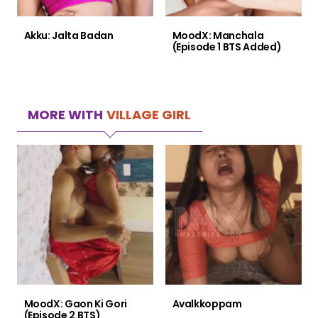
Akku: Jalta Badan
MoodX: Manchala
(Episode 1 BTS Added)
MORE WITH
VILLAGE GIRL
MoodX: Gaon Ki Gori
Avalkkoppam
(Episode 2 BTS)