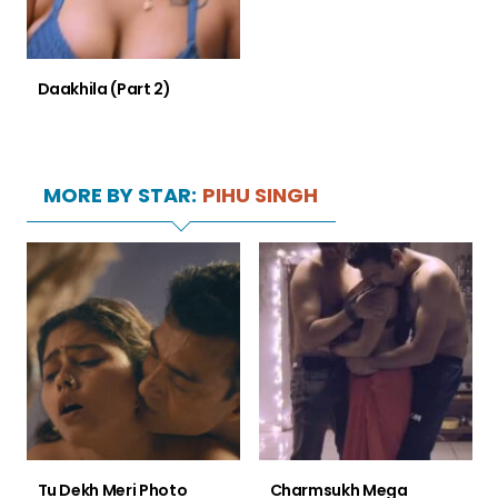
Daakhila (Part 2)
MORE BY STAR:
PIHU SINGH
Tu Dekh Meri Photo
Charmsukh Mega