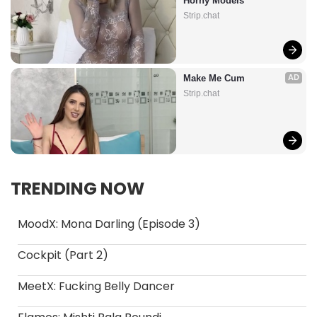
Horny Models
Strip.chat
Make Me Cum
AD
Strip.chat
TRENDING NOW
MoodX: Mona Darling (Episode 3)
Cockpit (Part 2)
MeetX: Fucking Belly Dancer