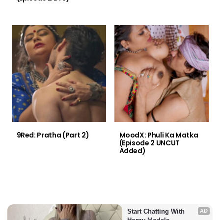
9Red: Pratha (Part 2)
MoodX: Phuli Ka Matka
(Episode 2 UNCUT
Added)
Start Chatting With 
AD