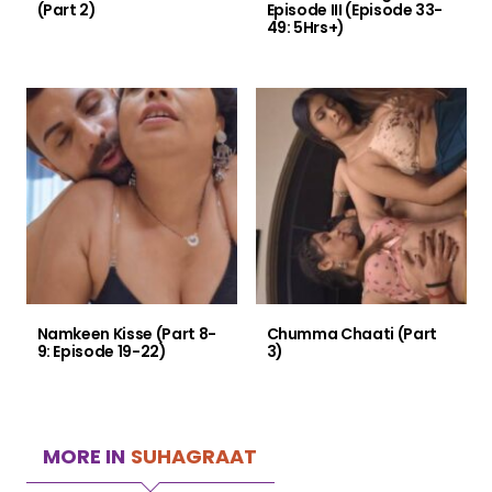
(Part 2)
Episode III (Episode 33-
49: 5Hrs+)
Namkeen Kisse (Part 8-
Chumma Chaati (Part
9: Episode 19-22)
3)
MORE IN
SUHAGRAAT