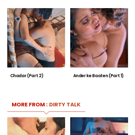
Chadar (Part 2)
Ander ke Baaten (Part 1)
MORE FROM :
DIRTY TALK