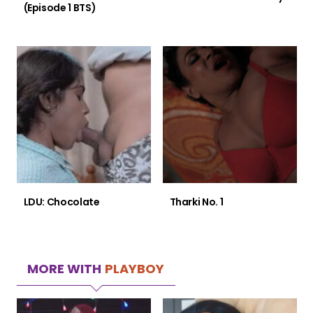
(Episode 1 BTS)
LDU: Chocolate
Tharki No. 1
MORE WITH
PLAYBOY