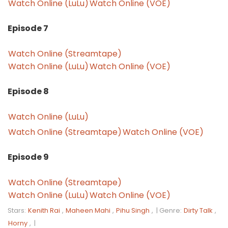
Watch Online (LuLu)
Watch Online (VOE)
Episode 7
Watch Online (Streamtape)
Watch Online (LuLu)
Watch Online (VOE)
Episode 8
Watch Online (LuLu)
Watch Online (Streamtape)
Watch Online (VOE)
Episode 9
Watch Online (Streamtape)
Watch Online (LuLu)
Watch Online (VOE)
Stars:
Kenith Rai
,
Maheen Mahi
,
Pihu Singh
, |
Genre:
Dirty Talk
,
Horny
, |