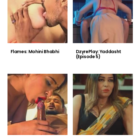
Flames: Mohini Bhabhi
DzyrePlay: Yaddasht
(Episode 5)