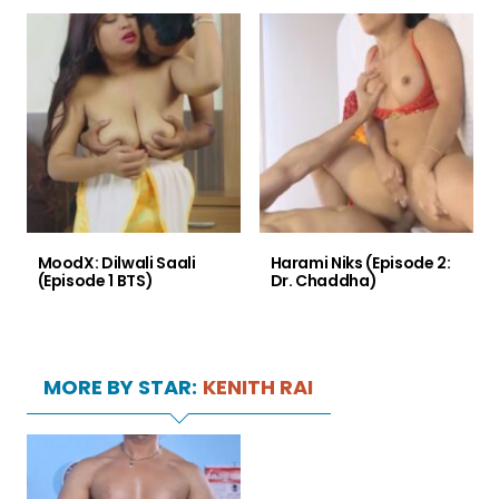
MoodX: Dilwali Saali
Harami Niks (Episode 2:
(Episode 1 BTS)
Dr. Chaddha)
MORE BY STAR:
KENITH RAI