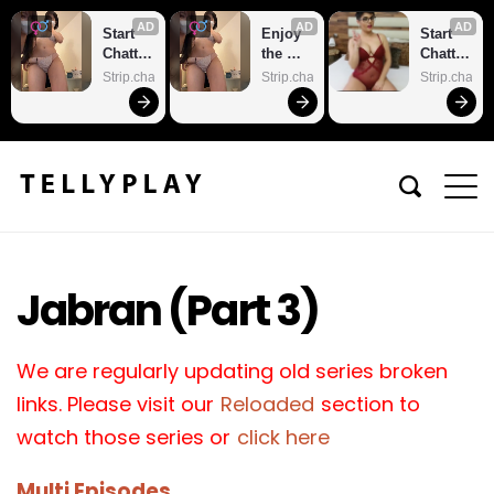
AD
AD
AD
Start 
Enjoy 
Start 
Chattin
the 
Chattin
g With 
sexiest 
g With 
Strip.chat
Strip.chat
Strip.chat
Horny 
webca
Horny 
Models
m site
Models
Jabran (Part 3)
We are regularly updating old series broken
links. Please visit our
Reloaded
section to
watch those series or
click here
Multi Episodes