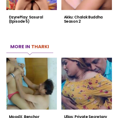
DzyrePlay: Sasural
Akku: Chalak Buddha
(Episode 5)
Season 2
MORE IN
THARKI
MoodX: Benchor
Ullas: Private Secretary