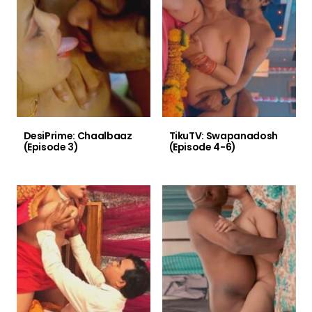
DesiPrime: Chaalbaaz
TikuTV: Swapanadosh
(Episode 3)
(Episode 4-6)