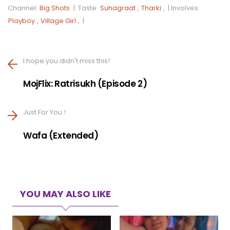
Channel:
Big Shots
|
Taste:
Suhagraat
,
Tharki
, |
Involves:
Playboy
,
Village Girl
, |
I hope you didn't miss this!
MojFlix: Ratrisukh (Episode 2)
Just For You !
Wafa (Extended)
YOU MAY ALSO LIKE