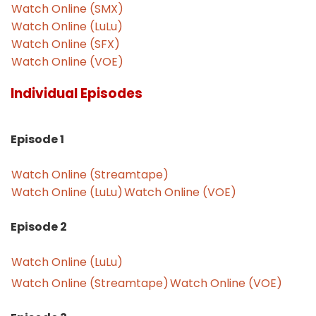
Watch Online (SMX)
Watch Online (LuLu)
Watch Online (SFX)
Watch Online (VOE)
Individual Episodes
Episode 1
Watch Online (Streamtape)
Watch Online (LuLu)
Watch Online (VOE)
Episode 2
Watch Online (LuLu)
Watch Online (Streamtape)
Watch Online (VOE)