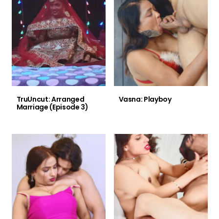
TruUncut: Arranged
Vasna: Playboy
Marriage (Episode 3)