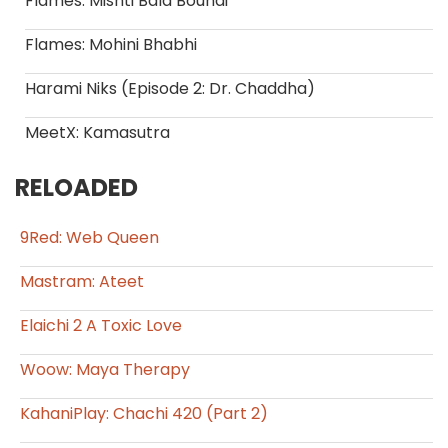
Flames: Mishti Bala Boundi
Flames: Mohini Bhabhi
Harami Niks (Episode 2: Dr. Chaddha)
MeetX: Kamasutra
RELOADED
9Red: Web Queen
Mastram: Ateet
Elaichi 2 A Toxic Love
Woow: Maya Therapy
KahaniPlay: Chachi 420 (Part 2)