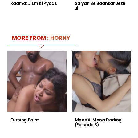
Kaama: Jism Ki Pyaas
Saiyan Se Badhkar Jeth
Ji
MORE FROM :
HORNY
Turning Point
MoodX: Mona Darling
(Episode 3)