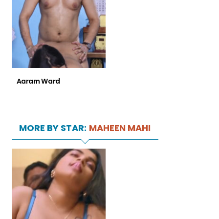
Aaram Ward
MORE BY STAR:
MAHEEN MAHI