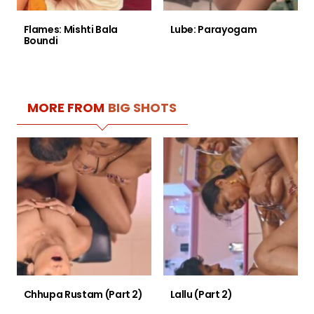
Flames: Mishti Bala
Lube: Parayogam
Boundi
MORE FROM
BIG SHOTS
Chhupa Rustam (Part 2)
Lallu (Part 2)