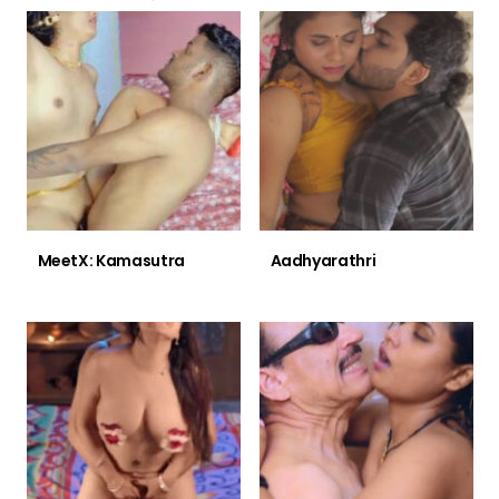
MeetX: Kamasutra
Aadhyarathri