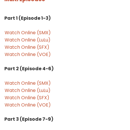
Part 1 (Episode 1-3)
Watch Online (SMX)
Watch Online (LuLu)
Watch Online (SFX)
Watch Online (VOE)
Part 2 (Episode 4-6)
Watch Online (SMX)
Watch Online (LuLu)
Watch Online (SFX)
Watch Online (VOE)
Part 3 (Episode 7-9)